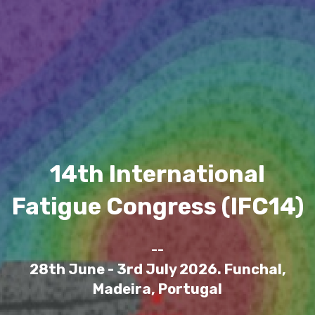
14th International
Fatigue Congress (IFC14)
--
28th June - 3rd July 2026. Funchal,
Madeira, Portugal