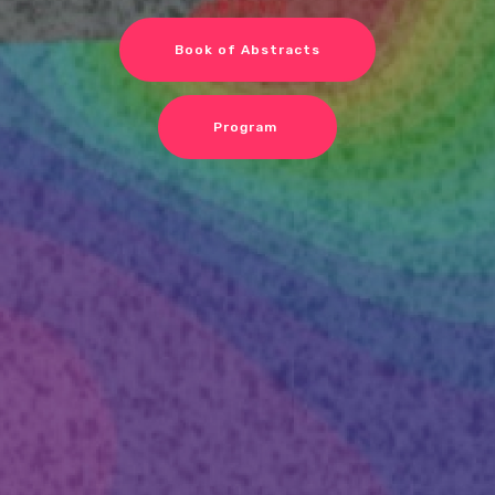
Book of Abstracts
Program